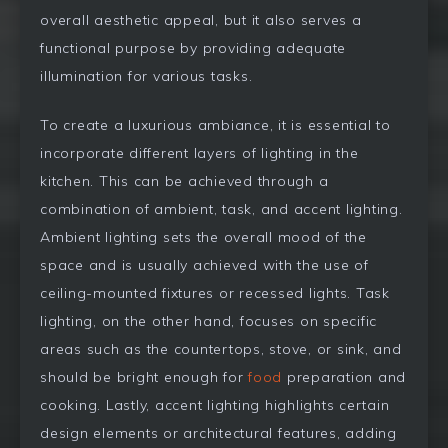
overall aesthetic appeal, but it also serves a
functional purpose by providing adequate
illumination for various tasks.
To create a luxurious ambiance, it is essential to
incorporate different layers of lighting in the
kitchen. This can be achieved through a
combination of ambient, task, and accent lighting.
Ambient lighting sets the overall mood of the
space and is usually achieved with the use of
ceiling-mounted fixtures or recessed lights. Task
lighting, on the other hand, focuses on specific
areas such as the countertops, stove, or sink, and
should be bright enough for
food
preparation and
cooking. Lastly, accent lighting highlights certain
design elements or architectural features, adding