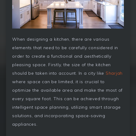
When designing a kitchen, there are various
elements that need to be carefully considered in
order to create a functional and aesthetically
pleasing space. Firstly, the size of the kitchen
should be taken into account. In a city like
Sharjah
where space can be limited, it is crucial to
optimize the available area and make the most of
every square foot. This can be achieved through
intelligent space planning, utilizing smart storage
solutions, and incorporating space-saving
appliances.