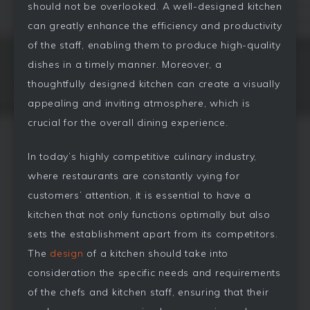
should not be overlooked. A well-designed kitchen
can greatly enhance the efficiency and productivity
of the staff, enabling them to produce high-quality
dishes in a timely manner. Moreover, a
thoughtfully designed kitchen can create a visually
appealing and inviting atmosphere, which is
crucial for the overall dining experience.
In today’s highly competitive culinary industry,
where restaurants are constantly vying for
customers’ attention, it is essential to have a
kitchen that not only functions optimally but also
sets the establishment apart from its competitors.
The
design
of a kitchen should take into
consideration the specific needs and requirements
of the chefs and kitchen staff, ensuring that their