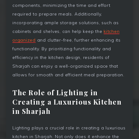
components, minimizing the time and effort
required to prepare meals. Additionally,
incorporating ample storage solutions, such as
cabinets and shelves, can help keep the
kitchen
organized
and clutter-free, further enhancing its
functionality. By prioritizing functionality and
efficiency in the kitchen design, residents of
Sharjah can enjoy a well-organized space that
allows for smooth and efficient meal preparation.
The Role of Lighting in
Creating a Luxurious Kitchen
in Sharjah
Lighting plays a crucial role in creating a luxurious
kitchen in Sharjah. Not only does it enhance the