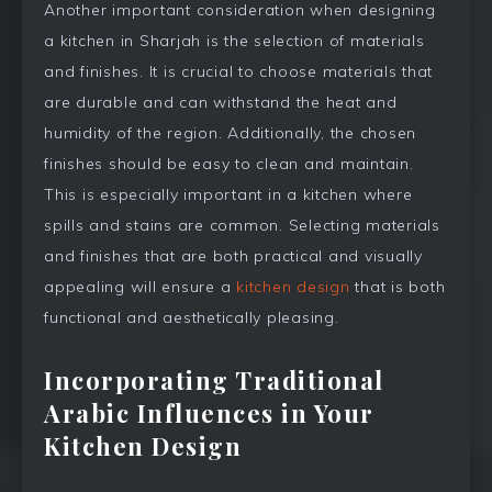
Another important consideration when designing
a kitchen in Sharjah is the selection of materials
and finishes. It is crucial to choose materials that
are durable and can withstand the heat and
humidity of the region. Additionally, the chosen
finishes should be easy to clean and maintain.
This is especially important in a kitchen where
spills and stains are common. Selecting materials
and finishes that are both practical and visually
appealing will ensure a
kitchen design
that is both
functional and aesthetically pleasing.
Incorporating Traditional
Arabic Influences in Your
Kitchen Design