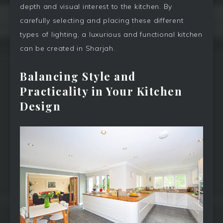
depth and visual interest to the kitchen. By
carefully selecting and placing these different
types of lighting, a luxurious and functional kitchen
can be created in Sharjah.
Balancing Style and
Practicality in Your Kitchen
Design