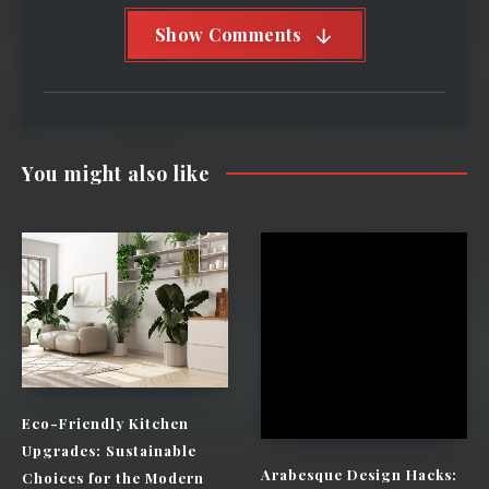
Show Comments
You might also like
Eco-Friendly Kitchen
Upgrades: Sustainable
Arabesque Design Hacks:
Choices for the Modern