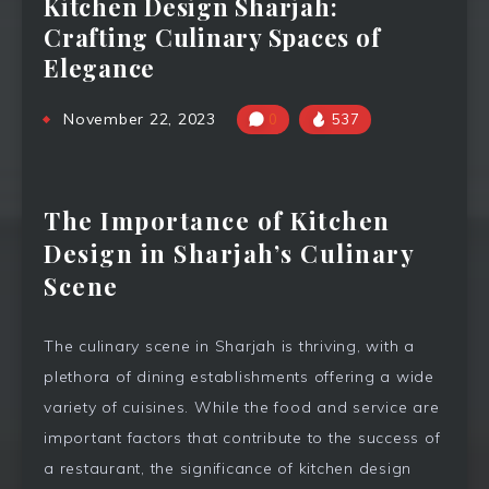
Kitchen Design Sharjah:
Crafting Culinary Spaces of
Elegance
November 22, 2023
0
537
The Importance of Kitchen
Design in Sharjah’s Culinary
Scene
The culinary scene in Sharjah is thriving, with a
plethora of dining establishments offering a wide
variety of cuisines. While the food and service are
important factors that contribute to the success of
a restaurant, the significance of kitchen design