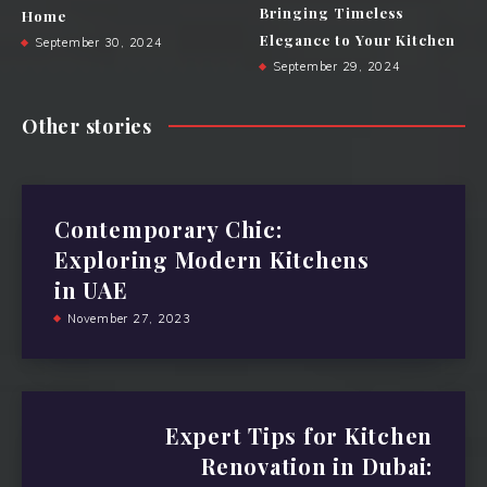
Bringing Timeless
Home
Elegance to Your Kitchen
September 30, 2024
September 29, 2024
Other stories
Contemporary Chic:
Exploring Modern Kitchens
in UAE
November 27, 2023
Expert Tips for Kitchen
Renovation in Dubai: