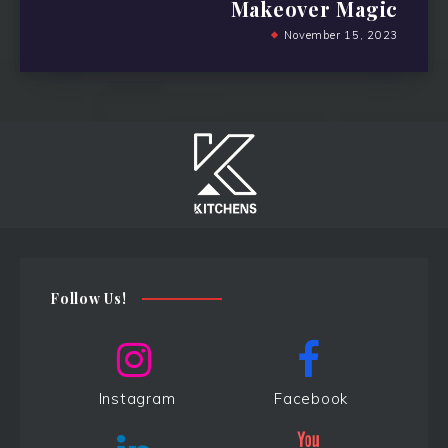
Makeover Magic
November 15, 2023
Follow Us!
Instagram
Facebook