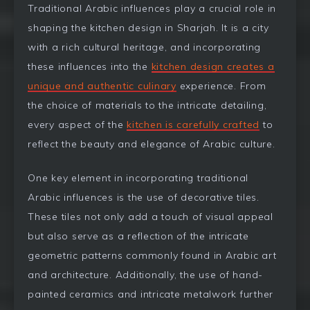
Traditional Arabic influences play a crucial role in
shaping the kitchen design in Sharjah. It is a city
with a rich cultural heritage, and incorporating
these influences into the
kitchen design creates a
unique and authentic culinary
experience. From
the choice of materials to the intricate detailing,
every aspect of the
kitchen is carefully crafted
to
reflect the beauty and elegance of Arabic culture.
One key element in incorporating traditional
Arabic influences is the use of decorative tiles.
These tiles not only add a touch of visual appeal
but also serve as a reflection of the intricate
geometric patterns commonly found in Arabic art
and architecture. Additionally, the use of hand-
painted ceramics and intricate metalwork further