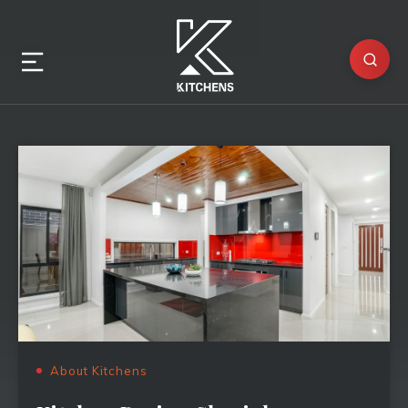
About Kitchens