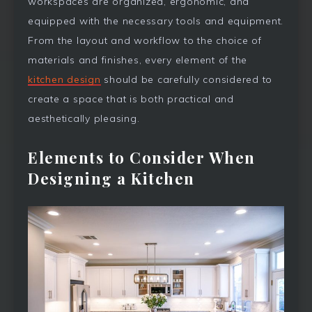
workspaces are organized, ergonomic, and
equipped with the necessary tools and equipment.
From the layout and workflow to the choice of
materials and finishes, every element of the
kitchen design
should be carefully considered to
create a space that is both practical and
aesthetically pleasing.
Elements to Consider When
Designing a Kitchen