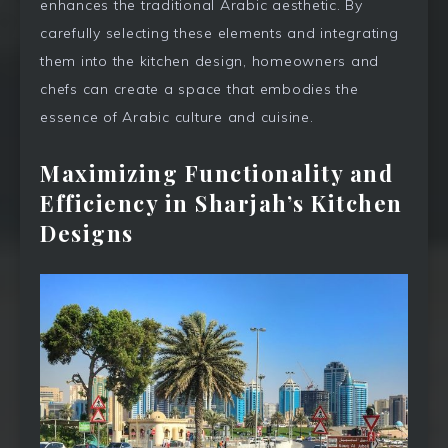
enhances the traditional Arabic aesthetic. By
carefully selecting these elements and integrating
them into the kitchen design, homeowners and
chefs can create a space that embodies the
essence of Arabic culture and cuisine.
Maximizing Functionality and
Efficiency in Sharjah’s Kitchen
Designs