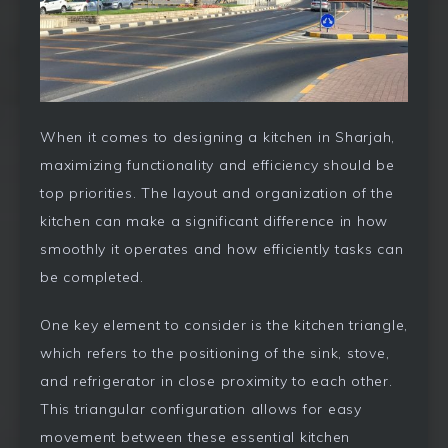
When it comes to designing a kitchen in Sharjah,
maximizing functionality and efficiency should be
top priorities. The layout and organization of the
kitchen can make a significant difference in how
smoothly it operates and how efficiently tasks can
be completed.
One key element to consider is the kitchen triangle,
which refers to the positioning of the sink, stove,
and refrigerator in close proximity to each other.
This triangular configuration allows for easy
movement between these essential kitchen