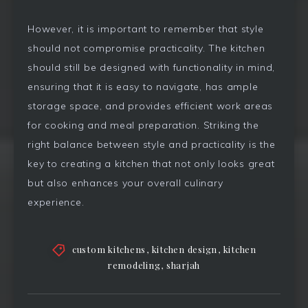
However, it is important to remember that style
should not compromise practicality. The kitchen
should still be designed with functionality in mind,
ensuring that it is easy to navigate, has ample
storage space, and provides efficient work areas
for cooking and meal preparation. Striking the
right balance between style and practicality is the
key to creating a kitchen that not only looks great
but also enhances your overall culinary
experience.
custom kitchens
,
kitchen design
,
kitchen
remodeling
,
sharjah