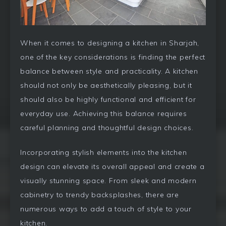
When it comes to designing a kitchen in Sharjah,
one of the key considerations is finding the perfect
balance between style and practicality. A kitchen
should not only be aesthetically pleasing, but it
should also be highly functional and efficient for
everyday use. Achieving this balance requires
careful planning and thoughtful design choices.
Incorporating stylish elements into the kitchen
design can elevate its overall appeal and create a
visually stunning space. From sleek and modern
cabinetry to trendy backsplashes, there are
numerous ways to add a touch of style to your
kitchen.