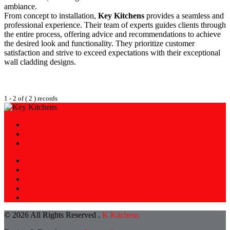
ambiance.
From concept to installation,
Key Kitchens
provides a seamless and
professional experience. Their team of experts guides clients through
the entire process, offering advice and recommendations to achieve
the desired look and functionality. They prioritize customer
satisfaction and strive to exceed expectations with their exceptional
wall cladding designs.
1 - 2 of ( 2 ) records
About
Work Gallery
Contact Us
© 2026 All Rights Reserved .
K Kitchens