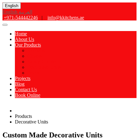
English
English
العربية
+971-544442246
|
info@kkitchens.ae
Home
About Us
Our Products
Kitchens
Closets
Vanity Counter
Decorative Units
Doors
Projects
Blog
Contact Us
Book Online
Products
Decorative Units
Custom Made Decorative Units