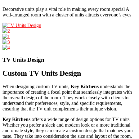
Decorative units play a vital role in making every room special A
well-arranged room with a cluster of units attracts everyone’s eyes
TV Units Design
Custom TV Units Design
When designing custom TV units,
Key Kitchens
understands the
importance of creating a focal point that seamlessly integrates with
the overall design of the room. They work closely with clients to
understand their preferences, style, and specific requirements,
ensuring that the TV unit complements their unique vision.
Key Kitchens
offers a wide range of design options for TV units.
Whether you prefer a sleek and modern look or a more traditional
and ornate style, they can create a custom design that matches your
taste. They take into consideration the size and layout of the room,