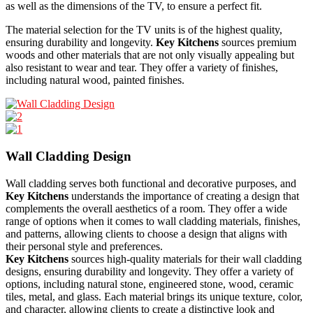
as well as the dimensions of the TV, to ensure a perfect fit.
The material selection for the TV units is of the highest quality,
ensuring durability and longevity.
Key Kitchens
sources premium
woods and other materials that are not only visually appealing but
also resistant to wear and tear. They offer a variety of finishes,
including natural wood, painted finishes.
Wall Cladding Design
Wall cladding serves both functional and decorative purposes, and
Key Kitchens
understands the importance of creating a design that
complements the overall aesthetics of a room. They offer a wide
range of options when it comes to wall cladding materials, finishes,
and patterns, allowing clients to choose a design that aligns with
their personal style and preferences.
Key Kitchens
sources high-quality materials for their wall cladding
designs, ensuring durability and longevity. They offer a variety of
options, including natural stone, engineered stone, wood, ceramic
tiles, metal, and glass. Each material brings its unique texture, color,
and character, allowing clients to create a distinctive look and