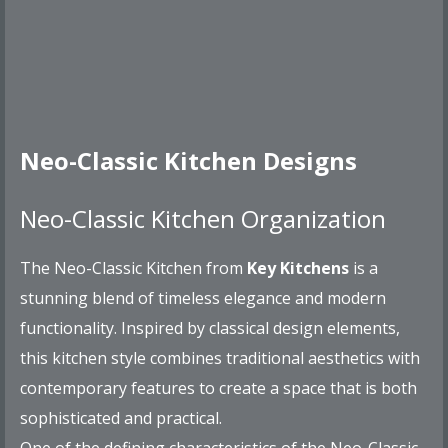
Neo-Classic Kitchen Designs
Neo-Classic Kitchen Organization
The Neo-Classic Kitchen from
Key Kitchens
is a
stunning blend of timeless elegance and modern
functionality. Inspired by classical design elements,
this kitchen style combines traditional aesthetics with
contemporary features to create a space that is both
sophisticated and practical.