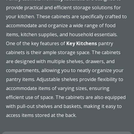
provide practical and efficient storage solutions for
your kitchen. These cabinets are specifically crafted to
accommodate and organize a wide range of food
items, kitchen supplies, and household essentials.
One of the key features of
Key Kitchens
pantry
cabinets is their ample storage space. The cabinets
are designed with multiple shelves, drawers, and
compartments, allowing you to neatly organize your
pantry items. Adjustable shelves provide flexibility to
accommodate items of varying sizes, ensuring
efficient use of space. The cabinets are also equipped
with pull-out shelves and baskets, making it easy to
access items stored at the back.