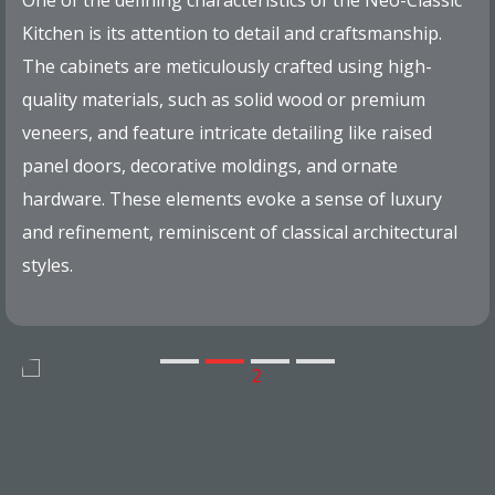
One of the defining characteristics of the Neo-Classic
Kitchen is its attention to detail and craftsmanship.
The cabinets are meticulously crafted using high-
quality materials, such as solid wood or premium
veneers, and feature intricate detailing like raised
panel doors, decorative moldings, and ornate
hardware. These elements evoke a sense of luxury
and refinement, reminiscent of classical architectural
styles.