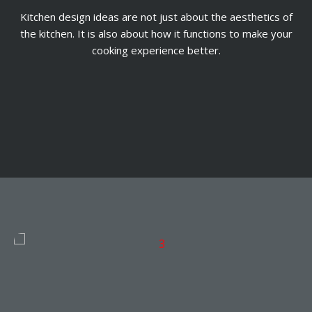
Kitchen design ideas are not just about the aesthetics of
the kitchen. It is also about how it functions to make your
cooking experience better.