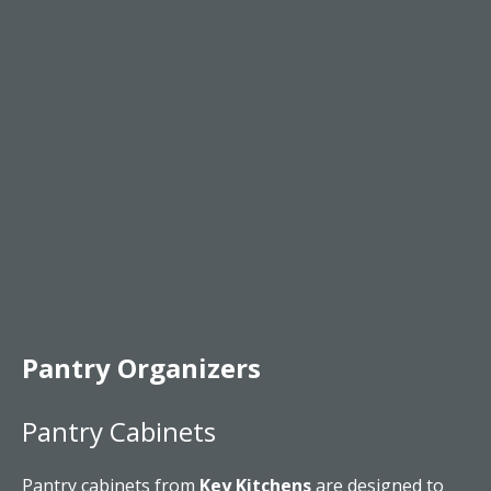
Pantry Organizers
Pantry Cabinets
Pantry cabinets from
Key Kitchens
are designed to