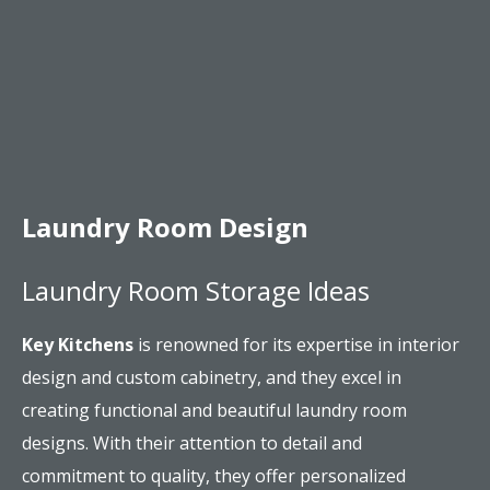
Laundry Room Design
Laundry Room Storage Ideas
Key Kitchens
is renowned for its expertise in interior
design and custom cabinetry, and they excel in
creating functional and beautiful laundry room
designs. With their attention to detail and
commitment to quality, they offer personalized