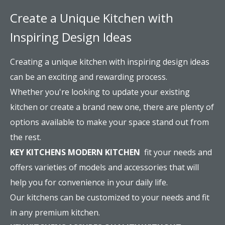
Create a Unique Kitchen with
Inspiring Design Ideas
Creating a unique kitchen with inspiring design ideas
can be an exciting and rewarding process.
Whether you're looking to update your existing
kitchen or create a brand new one, there are plenty of
options available to make your space stand out from
the rest.
KEY KITCHENS MODERN KITCHEN
fit your needs and
offers varieties of models and accessories that will
help you for convenience in your daily life.
Our kitchens can be customized to your needs and fit
in any premium kitchen.