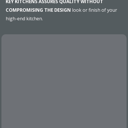
KEY KITCHENS ASSURES QUALITY WITHOUT
COMPROMISING THE DESIGN
look or finish of your
high-end kitchen.