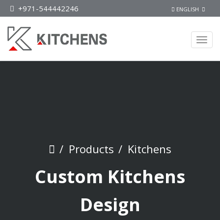
+971-544442246
ENGLISH
Products
Kitchens
Custom Kitchens
Design