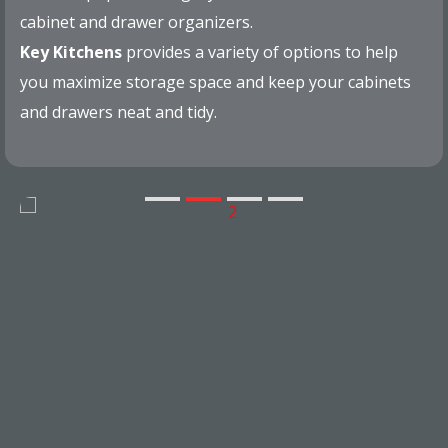
cabinet and drawer organizers.
Key Kitchens
provides a variety of options to help
you maximize storage space and keep your cabinets
and drawers neat and tidy.