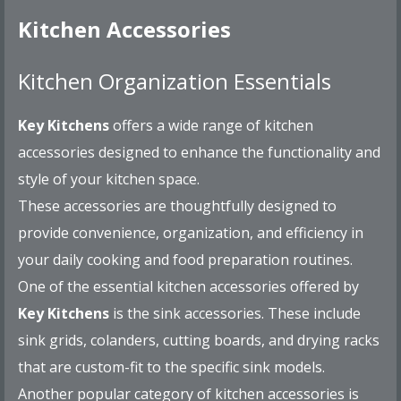
Kitchen Accessories
Kitchen Organization Essentials
Key Kitchens
offers a wide range of kitchen
accessories designed to enhance the functionality and
style of your kitchen space.
These accessories are thoughtfully designed to
provide convenience, organization, and efficiency in
your daily cooking and food preparation routines.
One of the essential kitchen accessories offered by
Key Kitchens
is the sink accessories. These include
sink grids, colanders, cutting boards, and drying racks
that are custom-fit to the specific sink models.
Another popular category of kitchen accessories is