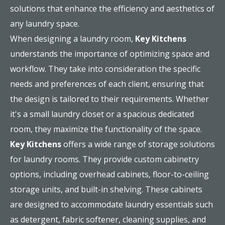
solutions that enhance the efficiency and aesthetics of
any laundry space.
When designing a laundry room,
Key Kitchens
understands the importance of optimizing space and
workflow. They take into consideration the specific
needs and preferences of each client, ensuring that
the design is tailored to their requirements. Whether
it's a small laundry closet or a spacious dedicated
room, they maximize the functionality of the space.
Key Kitchens
offers a wide range of storage solutions
for laundry rooms. They provide custom cabinetry
options, including overhead cabinets, floor-to-ceiling
storage units, and built-in shelving. These cabinets
are designed to accommodate laundry essentials such
as detergent, fabric softener, cleaning supplies, and