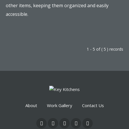
other items, keeping them organized and easily
accessible.
1 - 5 of ( 5 ) records
About
Work Gallery
Contact Us