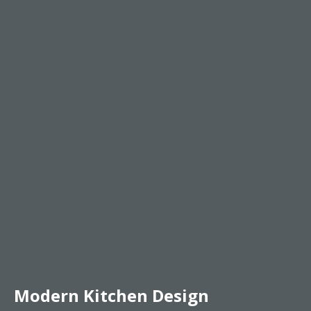
Modern Kitchen Design