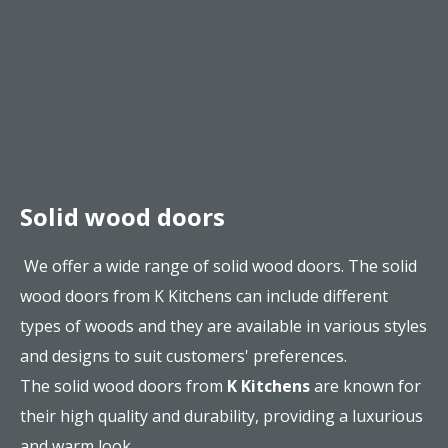
Solid wood doors
We offer a wide range of solid wood doors. The solid
wood doors from K Kitchens can include different
types of woods and they are available in various styles
and designs to suit customers' preferences.
The solid wood doors from
K Kitchens
are known for
their high quality and durability, providing a luxurious
and warm look.