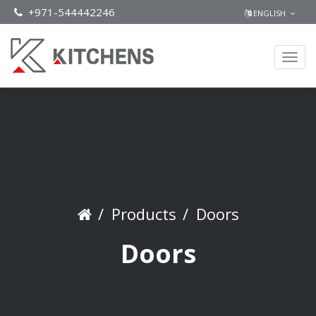
+971-544442246
ENGLISH
Products
Doors
Doors