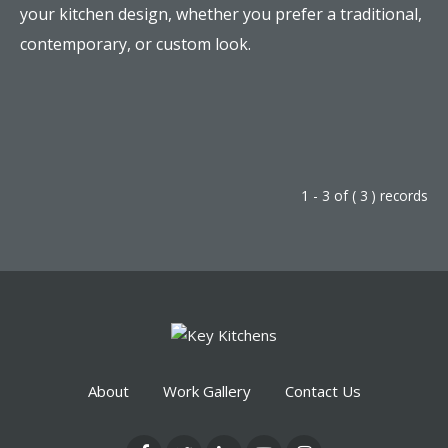
your kitchen design, whether you prefer a traditional,
contemporary, or custom look.
1 - 3 of ( 3 ) records
About
Work Gallery
Contact Us