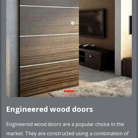
Engineered wood doors
Engineered wood doors are a popular choice in the
market. They are constructed using a combination of