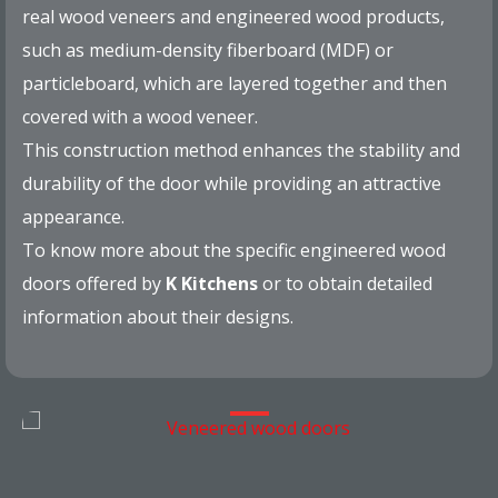
real wood veneers and engineered wood products,
such as medium-density fiberboard (MDF) or
particleboard, which are layered together and then
covered with a wood veneer.
This construction method enhances the stability and
durability of the door while providing an attractive
appearance.
To know more about the specific engineered wood
doors offered by
K Kitchens
or to obtain detailed
information about their designs.