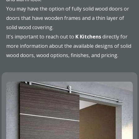
You may have the option of fully solid wood doors or
doors that have wooden frames and a thin layer of
solid wood covering.
It's important to reach out to
K Kitchens
directly for
more information about the available designs of solid
wood doors, wood options, finishes, and pricing.