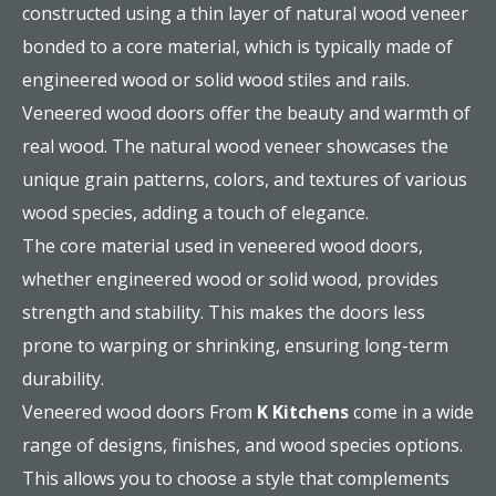
constructed using a thin layer of natural wood veneer
bonded to a core material, which is typically made of
engineered wood or solid wood stiles and rails.
Veneered wood doors offer the beauty and warmth of
real wood. The natural wood veneer showcases the
unique grain patterns, colors, and textures of various
wood species, adding a touch of elegance.
The core material used in veneered wood doors,
whether engineered wood or solid wood, provides
strength and stability. This makes the doors less
prone to warping or shrinking, ensuring long-term
durability.
Veneered wood doors From
K Kitchens
come in a wide
range of designs, finishes, and wood species options.
This allows you to choose a style that complements