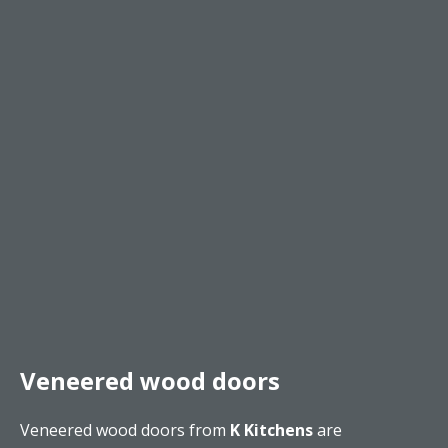
Veneered wood doors
Veneered wood doors from
K Kitchens
are