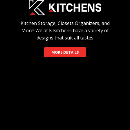
Kitchen Storage, Closets Organizers, and
More! We at K Kitchens have a variety of
designs that suit all tastes
MORE DETAILS