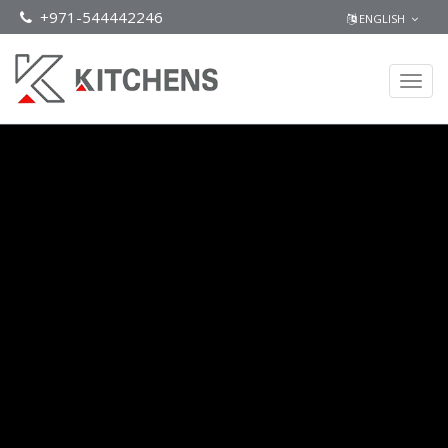
+971-544442246
ENGLISH