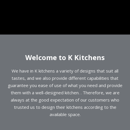
Welcome to K Kitchens
We have in K kitchens a variety of designs that suit all
tastes, and we also provide different capabilities that
guarantee you ease of use of what you need and provide
them with a well-designed kitchen. . Therefore, we are
always at the good expectation of our customers who
trusted us to design their kitchens according to the
available space.