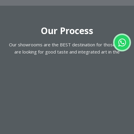
Our
Process
Our showrooms are the BEST destination for those who
are looking for good taste and integrated art in the
WORLD OF CLOSETS & KITCHENS. with a wide range of
displays, Our work process is simple, convenient and
reliable.
VISIT US
Visit our nearest showroom in UNITED ARAB